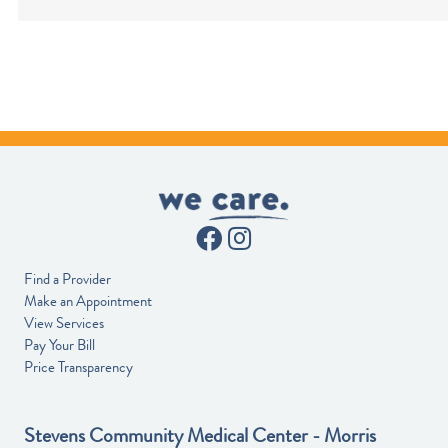
Find a Provider
Make an Appointment
View Services
Pay Your Bill
Price Transparency
Stevens Community Medical Center - Morris