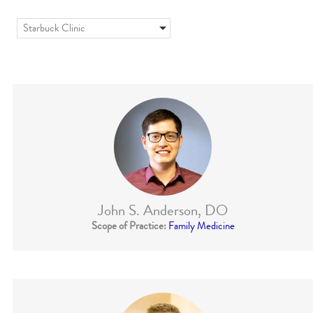
Starbuck Clinic
John S. Anderson, DO
Scope of Practice:
Family Medicine