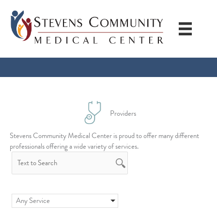
Skip
to
content
Providers
Stevens Community Medical Center is proud to offer many different
professionals offering a wide variety of services.
Any Service