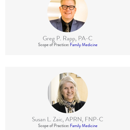
Greg P. Rapp, PA-C
Scope of Practice:
Family Medicine
Susan L. Zaic, APRN, FNP-C
Scope of Practice:
Family Medicine