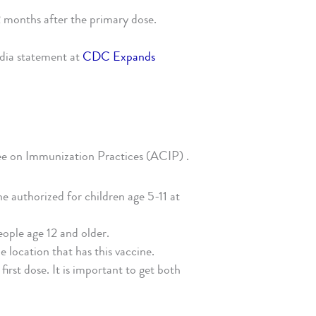
2 months after the primary dose.
edia statement at
CDC Expands
e on Immunization Practices (ACIP) .
ine authorized for children age 5-11 at
eople age 12 and older.
e location that has this vaccine.
irst dose. It is important to get both