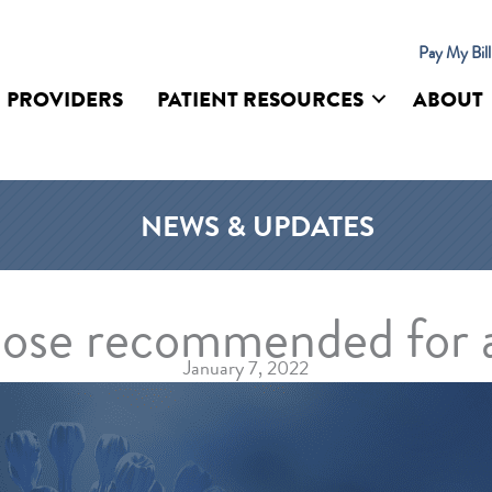
Pay My Bil
PROVIDERS
PATIENT RESOURCES
ABOUT
UR SITE
NEWS & UPDATES
dose recommended for a
January 7, 2022