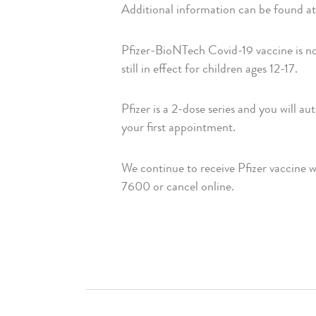
Additional information can be found at 
Pfizer-BioNTech Covid-19 vaccine is no
still in effect for children ages 12-17.
Pfizer is a 2-dose series and you will a
your first appointment.
We continue to receive Pfizer vaccine 
7600 or cancel online.