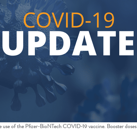
 use of the Pfizer-BioNTech COVID-19 vaccine
.
Booster doses