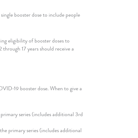
ingle booster dose to include people
eligibility of booster doses to
 through 17 years should receive a
COVID-19 booster dose. When to give a
primary series (includes additional 3rd
the primary series (includes additional