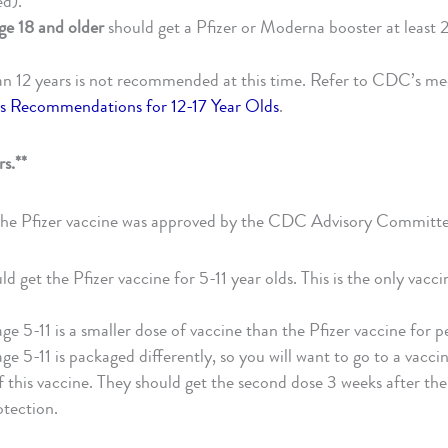
ed).
ge 18 and older
should get a Pfizer or Moderna booster at least 
an 12 years is not recommended at this time. Refer to CDC’s m
ens Recommendations for 12-17 Year Olds
.
rs.**
the Pfizer vaccine was approved by the CDC Advisory Committe
d get the Pfizer vaccine for 5-11 year olds. This is the only vacc
age 5-11 is a smaller dose of vaccine than the Pfizer vaccine for p
ge 5-11 is packaged differently, so you will want to go to a vaccin
f this vaccine. They should get the second dose 3 weeks after the f
otection.