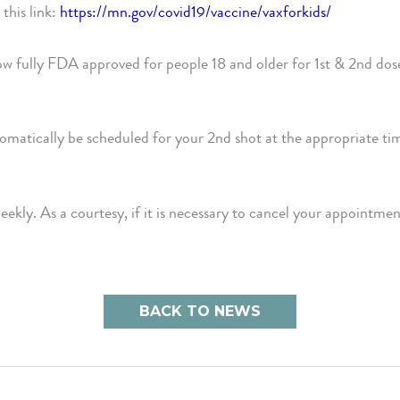
this link:
https://mn.gov/covid19/vaccine/vaxforkids/
w fully FDA approved for people 18 and older for 1st & 2nd do
utomatically be scheduled for your 2nd shot at the appropriate tim
weekly. As a courtesy, if it is necessary to cancel your appoin
BACK TO NEWS