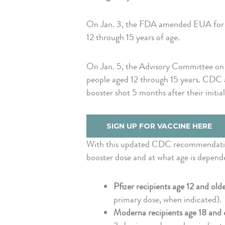
On Jan. 3, the FDA amended EUA for th
12 through 15 years of age.
On Jan. 5, the Advisory Committee on 
people aged 12 through 15 years. CDC a
booster shot 5 months after their initia
SIGN UP FOR VACCINE HERE
With this updated CDC recommendation,
booster dose and at what age is depende
Pfizer recipients age 12 and old
primary dose, when indicated).
Moderna recipients age 18 and 