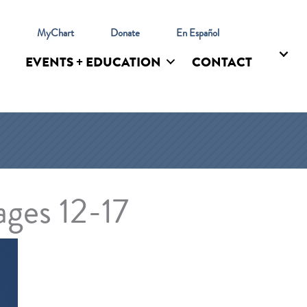
l
MyChart
Donate
En Español
EVENTS + EDUCATION
CONTACT
ges 12-17