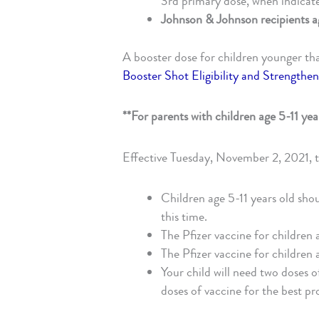
3rd primary dose, when indicat
Johnson & Johnson recipients a
A booster dose for children younger th
Booster Shot Eligibility and Strength
**For parents with children age 5-11 yea
Effective Tuesday, November 2, 2021, 
Children age 5-11 years old shoul
this time.
The Pfizer vaccine for children 
The Pfizer vaccine for children a
Your child will need two doses o
doses of vaccine for the best pr