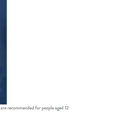
 are recommended for people aged 12