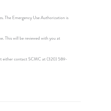
ses. The Emergency Use Authorization is
e. This will be reviewed with you at
tment either contact SCMC at (320) 589-