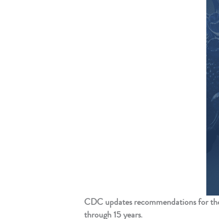
CDC updates recommendations for the
through 15 years
.