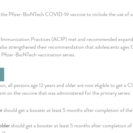
e Pfizer-BioNTech COVID-19 vaccine to include the use of a s
Immunization Practices (ACIP) met and recommended expanding 
lso strengthened their recommendation that adolescents ages 12
l Pfizer-BioNTech vaccination series.
 all persons age 12 years and older are now eligible to get a 
nt on the vaccine that was administered for the primary series:
er
should get a booster at least 5 months after completion of the 
older
should get a booster at least 5 months after completion of 