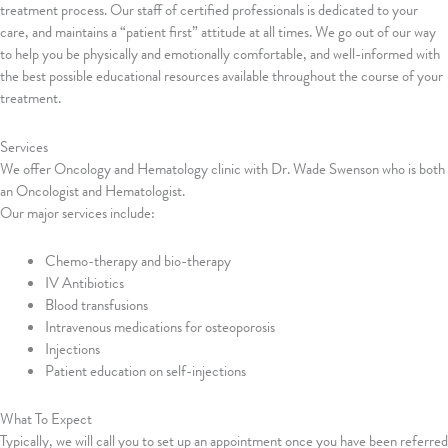
treatment process. Our staff of certified professionals is dedicated to your
care, and maintains a “patient first” attitude at all times. We go out of our way
to help you be physically and emotionally comfortable, and well-informed with
the best possible educational resources available throughout the course of your
treatment.
Services
We offer Oncology and Hematology clinic with Dr. Wade Swenson who is both
an Oncologist and Hematologist.
Our major services include:
Chemo-therapy and bio-therapy
IV Antibiotics
Blood transfusions
Intravenous medications for osteoporosis
Injections
Patient education on self-injections
What To Expect
Typically, we will call you to set up an appointment once you have been referred