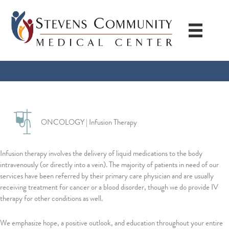
Skip
to
content
ONCOLOGY | Infusion Therapy
Infusion therapy involves the delivery of liquid medications to the body
intravenously (or directly into a vein). The majority of patients in need of our
services have been referred by their primary care physician and are usually
receiving treatment for cancer or a blood disorder, though we do provide IV
therapy for other conditions as well.
We emphasize hope, a positive outlook, and education throughout your entire