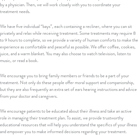
by a physician. Then, we will work closely with you to coordinate your
treatment needs.
We have five individual “bays”, each containing a recliner, where you can sit
privately and relax while receiving treatment. Some treatments may require 8
to 9 hours to complete, so we provide a variety of human comforts to make the
experience as comfortable and peaceful as possible. We offer coffee, cookies,
juice, and a warm blanket. You may also choose to watch television, listen to
music, or read a book.
We encourage you to bring family members or friends to be a part of your
treatment. Not only do these people offer moral support and companionship,
but they are also frequently an extra set of ears hearing instructions and advice
from your doctor and caregivers.
We encourage patients to be educated about their illness and take an active
role in managing their treatment plan. To assist, we provide trustworthy
educational resources that will help you understand the specifics of your illness
and empower you to make informed decisions regarding your treatment.