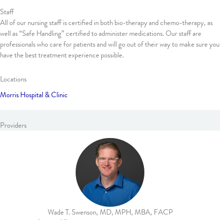
Staff
All of our nursing staff is certified in both bio-therapy and chemo-therapy, as
well as “Safe Handling” certified to administer medications. Our staff are
professionals who care for patients and will go out of their way to make sure you
have the best treatment experience possible.
Locations
Morris Hospital & Clinic
Providers
Wade T. Swenson, MD, MPH, MBA, FACP