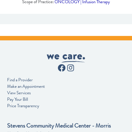
Scope of Practice:
ONCOLOGY | Infusion Therapy
Find a Provider
Make an Appointment
View Services
Pay Your Bill
Price Transparency
Stevens Community Medical Center - Morris