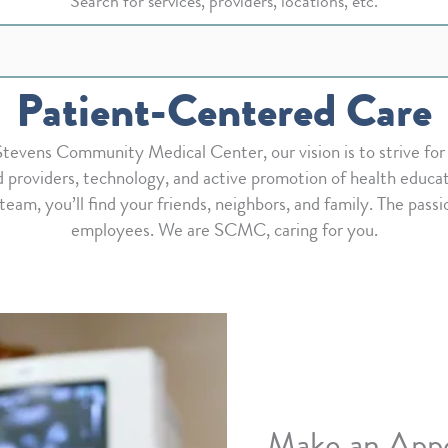
Search for services, providers, locations, etc.
Patient-Centered Care
 Stevens Community Medical Center, our vision is to strive f
 providers, technology, and active promotion of health educati
 team, you’ll find your friends, neighbors, and family. The passi
employees. We are SCMC, caring for you.
Make an App