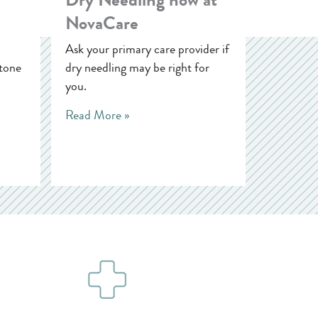
NovaCare
Ask your primary care provider if
tone
dry needling may be right for
you.
Read More »