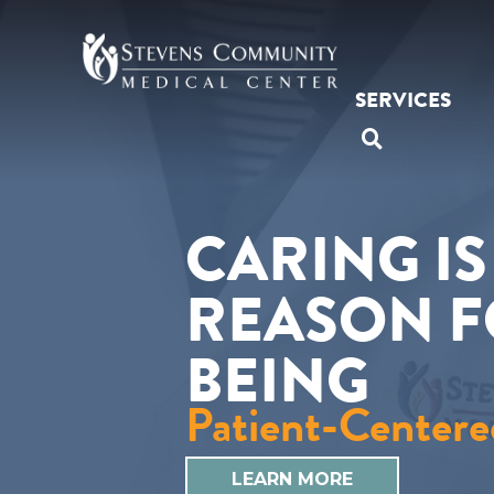
Skip
to
content
SERVICES
SEARCH O
CARING I
REASON 
BEING
Patient-Centere
LEARN MORE