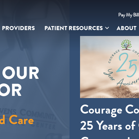
Pay My Bil
PROVIDERS
PATIENT RESOURCES
ABOUT
UR SITE
S OUR
FOR
Courage Co
d Care
25 Years of