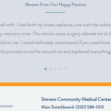
Reviews From Our Happy Patients
 dealt with. I had both my knees replaced, one with the robot
 recovery time. The robotic assist surgery allowed me to bo
lpful to me. I would definitely recommend if you need knee 
 this procedure and he assured me and explained everything s
Stevens Community Medical Center
intment
Main Switchboard:
(320) 589-1313