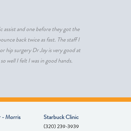
ic assist and one before they got the
"After not being able 
unce back twice as fast. The staff I
or hip surgery Dr Jay is very good at
o well I felt I was in good hands.
 - Morris
Starbuck Clinic
(320) 239-3939