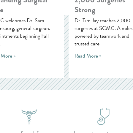
e
Strong
 welcomes Dr. Sam
Dr. Tim Jay reaches 2,000
sburg, general surgeon.
surgeries at SCMC. A miles
ntments beginning Fall
powered by teamwork and
.
trusted care.
 More »
Read More »