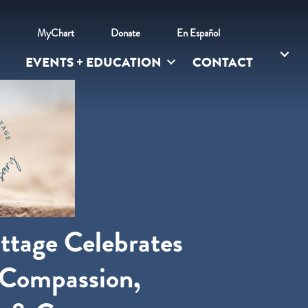
l
MyChart
Donate
En Español
EVENTS + EDUCATION
CONTACT
ttage Celebrates
 Compassion,