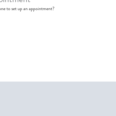
one to set up an appointment?