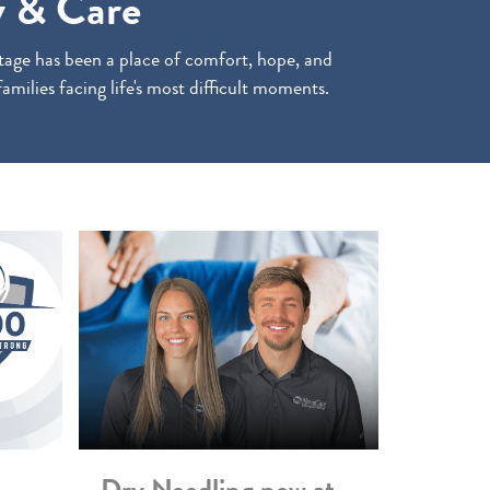
 & Care
age has been a place of comfort, hope, and
families facing life's most difficult moments.
Dry Needling now at