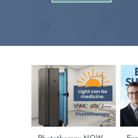
Phototherapy NOW
Exp