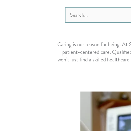
Search
for:
Caring is our reason for being. At
patient-centered care. Qualified
won’t just find a skilled healthcare