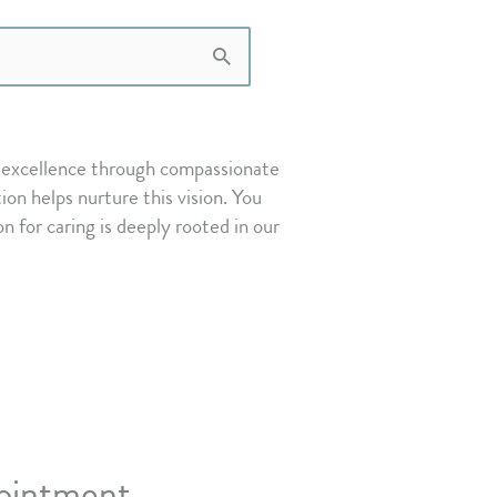
or excellence through compassionate
on helps nurture this vision. You
on for caring is deeply rooted in our
ointment