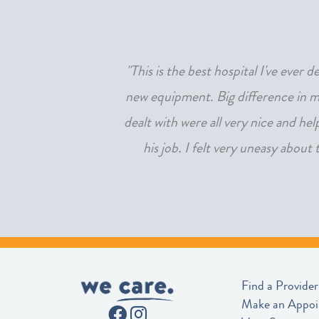
beyond amazing to both
"This is the best hospital I've ever
 unnoticed!"
new equipment. Big difference in my
dealt with were all very nice and he
his job. I felt very uneasy about
Find a Provider
Make an Appo