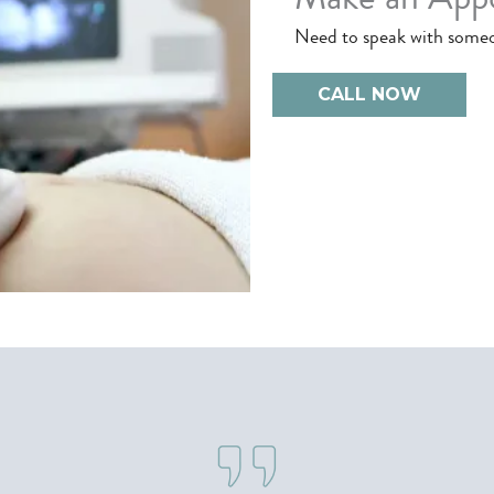
Need to speak with some
CALL NOW