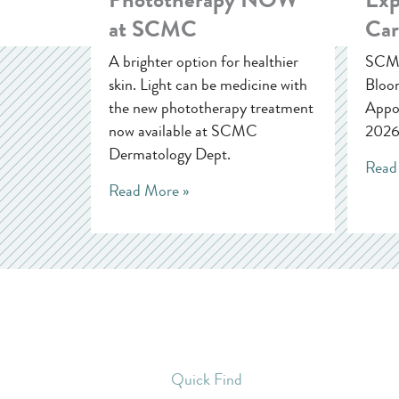
at SCMC
Car
A brighter option for healthier
SCMC
skin. Light can be medicine with
Bloom
the new phototherapy treatment
Appoi
now available at SCMC
2026
Dermatology Dept.
Read
Read More »
Quick Find