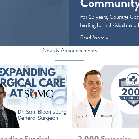
Community
For 25 years, Courage Cott
healing for individuals and 
Read More »
News & Announcements
anding Surgical
2,000 Surgeries