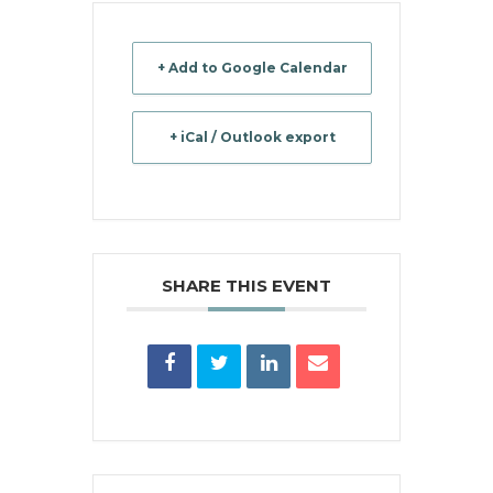
+ Add to Google Calendar
+ iCal / Outlook export
SHARE THIS EVENT