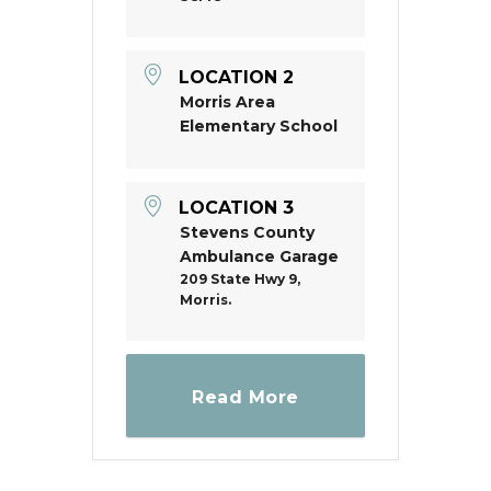
LOCATION 2
Morris Area
Elementary School
LOCATION 3
Stevens County
Ambulance Garage
209 State Hwy 9,
Morris.
Read More