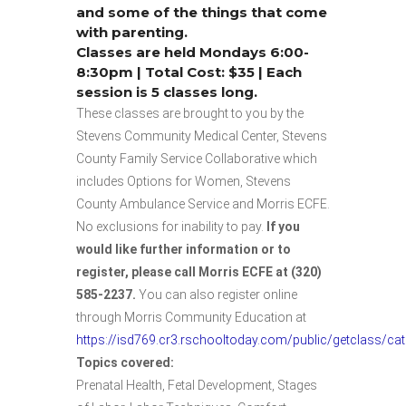
and some of the things that come
with parenting.
Classes are held Mondays 6:00-
8:30pm | Total Cost: $35 | Each
session is 5 classes long.
These classes are brought to you by the
Stevens Community Medical Center, Stevens
County Family Service Collaborative which
includes Options for Women, Stevens
County Ambulance Service and Morris ECFE.
No exclusions for inability to pay.
If you
would like further information or to
register, please call Morris ECFE at (320)
585-2237.
You can also register online
through Morris Community Education at
https://isd769.cr3.rschooltoday.com/public/getclass/ca
Topics covered:
Prenatal Health, Fetal Development, Stages