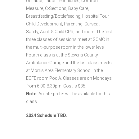
of Labor, Labor Techniques, Comfort
Measure, C-Sections, Baby Care,
Breastfeeding/Bottlefeeding, Hospital Tour,
Child Development, Parenting, Carseat
Safety, Adult & Child CPR, and more. The first
three classes of sessions meet at SCMC in
the multi-purpose room in the lower level.
Fourth class is at the Stevens County
Ambulance Garage and the last class meets
at Morris Area Elementary School in the
ECFE room Pod A. Classes are on Mondays
from 6:00-8:30pm. Cost is $35.
Note:
An interpreter will be available for this
class.
2024 Schedule TBD.