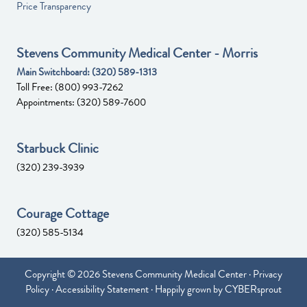
Price Transparency
Stevens Community Medical Center - Morris
Main Switchboard:
(320) 589-1313
Toll Free:
(800) 993-7262
Appointments:
(320) 589-7600
Starbuck Clinic
(320) 239-3939
Courage Cottage
(320) 585-5134
Copyright © 2026 Stevens Community Medical Center ·
Privacy
Policy
·
Accessibility Statement
· Happily grown by
CYBERsprout