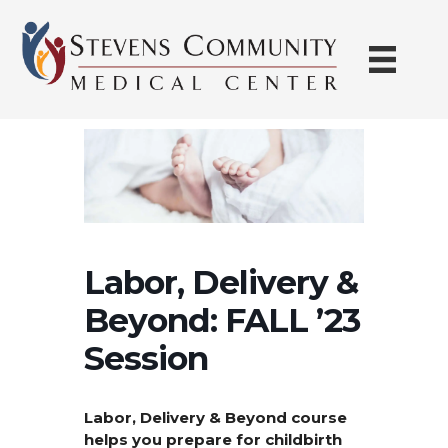
Skip
to
content
Labor, Delivery &
Beyond: FALL ’23
Session
Labor, Delivery & Beyond course
helps you prepare for childbirth