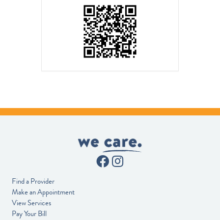
Find a Provider
Make an Appointment
View Services
Pay Your Bill