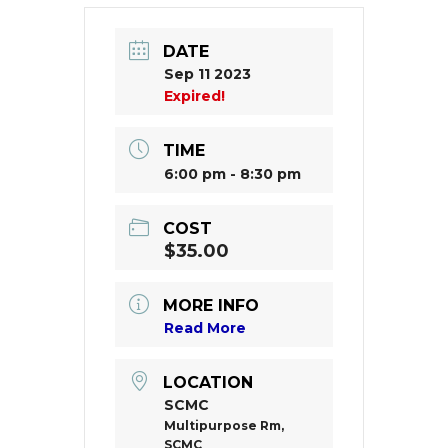
DATE
Sep 11 2023
Expired!
TIME
6:00 pm - 8:30 pm
COST
$35.00
MORE INFO
Read More
LOCATION
SCMC
Multipurpose Rm,
SCMC