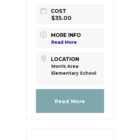
COST
$35.00
MORE INFO
Read More
LOCATION
Morris Area
Elementary School
Read More