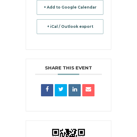
+ Add to Google Calendar
+ iCal / Outlook export
SHARE THIS EVENT