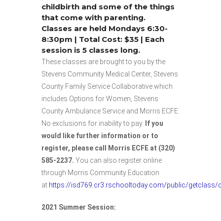
childbirth and some of the things
that come with parenting.
Classes are held Mondays 6:30-
8:30pm | Total Cost: $35 | Each
session is 5 classes long.
These classes are brought to you by the
Stevens Community Medical Center, Stevens
County Family Service Collaborative which
includes Options for Women, Stevens
County Ambulance Service and Morris ECFE.
No exclusions for inability to pay.
If you
would like further information or to
register, please call Morris ECFE at (320)
585-2237.
You can also register online
through Morris Community Education
at
https://isd769.cr3.rschooltoday.com/public/getclass
2021 Summer Session: