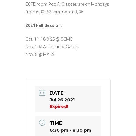
ECFE room Pod A. Classes are on Mondays
from 6:30-8:30pm. Cost is $35.
2021 Fall Session:
Oct. 11, 18 & 25 @ SCMC
Nov. 1 @ Ambulance Garage
Nov. 8 @ MAES
DATE
Jul 26 2021
Expired!
TIME
6:30 pm - 8:30 pm