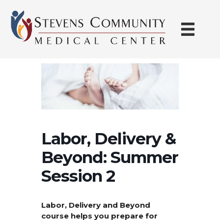
Skip
to
content
Labor, Delivery &
Beyond: Summer
Session 2
Labor, Delivery and Beyond
course helps you prepare for