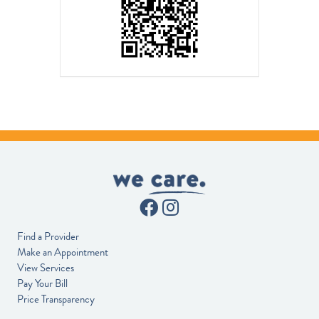
Find a Provider
Make an Appointment
View Services
Pay Your Bill
Price Transparency