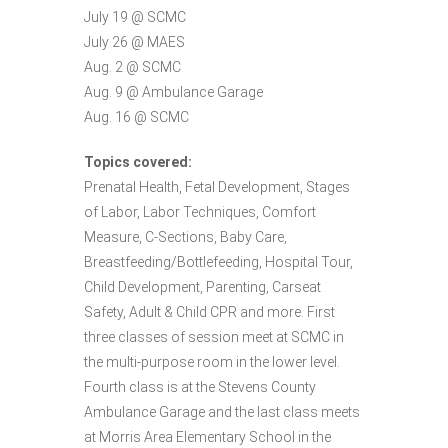
July 19 @ SCMC
July 26 @ MAES
Aug. 2 @ SCMC
Aug. 9 @ Ambulance Garage
Aug. 16 @ SCMC
Topics covered:
Prenatal Health, Fetal Development, Stages
of Labor, Labor Techniques, Comfort
Measure, C-Sections, Baby Care,
Breastfeeding/Bottlefeeding, Hospital Tour,
Child Development, Parenting, Carseat
Safety, Adult & Child CPR and more. First
three classes of session meet at SCMC in
the multi-purpose room in the lower level.
Fourth class is at the Stevens County
Ambulance Garage and the last class meets
at Morris Area Elementary School in the