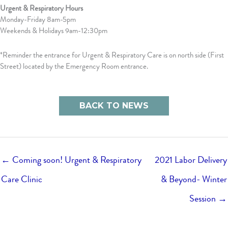
Urgent & Respiratory Hours
Monday-Friday 8am-5pm
Weekends & Holidays 9am-12:30pm
*Reminder the entrance for Urgent & Respiratory Care is on north side (First
Street) located by the Emergency Room entrance.
BACK TO NEWS
← Coming soon! Urgent & Respiratory
2021 Labor Delivery
Care Clinic
& Beyond- Winter
Session →