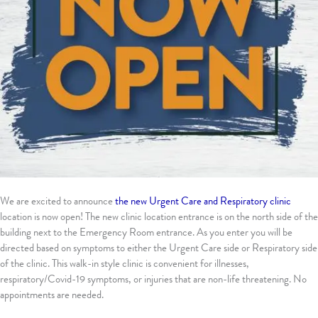
We are excited to announce
the new Urgent Care and Respiratory clinic
location is now open! The new clinic location entrance is on the north side of the
building next to the Emergency Room entrance. As you enter you will be
directed based on symptoms to either the Urgent Care side or Respiratory side
of the clinic. This walk-in style clinic is convenient for illnesses,
respiratory/Covid-19 symptoms, or injuries that are non-life threatening. No
appointments are needed.