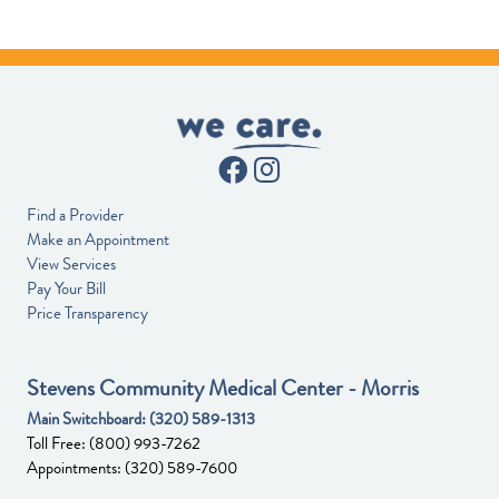
Find a Provider
Make an Appointment
View Services
Pay Your Bill
Price Transparency
Stevens Community Medical Center - Morris
Main Switchboard:
(320) 589-1313
Toll Free:
(800) 993-7262
Appointments:
(320) 589-7600