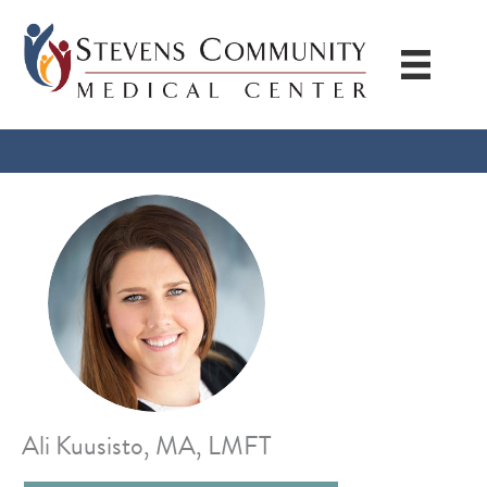
Skip
to
content
Ali Kuusisto, MA, LMFT