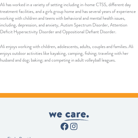
Ali has worked in a variety of setting including in-home CTSS, different day
treatment facilities, and a girls group home and has several years of experience
working with children and teens with behavioral and mental health issues,
including, depression, and anxiety, Autism Spectrum Disorder, Attention
Deficit Hyperactivity Disorder and Oppositional Defiant Disorder.
Ali enjoys working with children, adolescents, adults, couples and families. Ali
enjoys outdoor activities like kayaking, camping, fishing; traveling with her
husband and dog; baking; and competing in adult volleyball leagues.