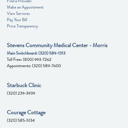
Find a Provider
Make an Appointment
View Services
Pay Your Bill
Price Transparency
Stevens Community Medical Center - Morris
Main Switchboard:
(320) 589-1313
Toll Free:
(800) 993-7262
Appointments:
(320) 589-7600
Starbuck Clinic
(320) 239-3939
Courage Cottage
(320) 585-5134