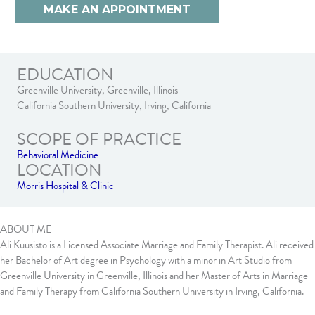
MAKE AN APPOINTMENT
EDUCATION
Greenville University, Greenville, Illinois
California Southern University, Irving, California
SCOPE OF PRACTICE
Behavioral Medicine
LOCATION
Morris Hospital & Clinic
ABOUT ME
Ali Kuusisto is a Licensed Associate Marriage and Family Therapist. Ali received
her Bachelor of Art degree in Psychology with a minor in Art Studio from
Greenville University in Greenville, Illinois and her Master of Arts in Marriage
and Family Therapy from California Southern University in Irving, California.