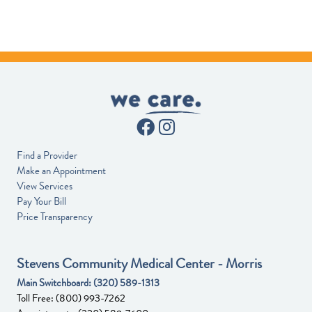
Find a Provider
Make an Appointment
View Services
Pay Your Bill
Price Transparency
Stevens Community Medical Center - Morris
Main Switchboard:
(320) 589-1313
Toll Free:
(800) 993-7262