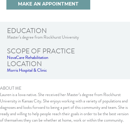
MAKE AN APPOINTMENT
EDUCATION
Master’s degree from Rockhurst University
SCOPE OF PRACTICE
NovaCare Rehabilitation
LOCATION
Morris Hospital & Clinic
ABOUT ME
Lauren is a Iowa native. She received her Master’s degree from Rockhurst
University in Kansas City. She enjoys working with a variety of populations and
diagnoses and looks forward to being a part of this community and team. She is
ready and willing to help people reach their goals in order to be the best version
of themselves they can be whether at home, work or within the community.