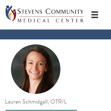
Skip
to
content
Lauren Schmidgall, OTR/L