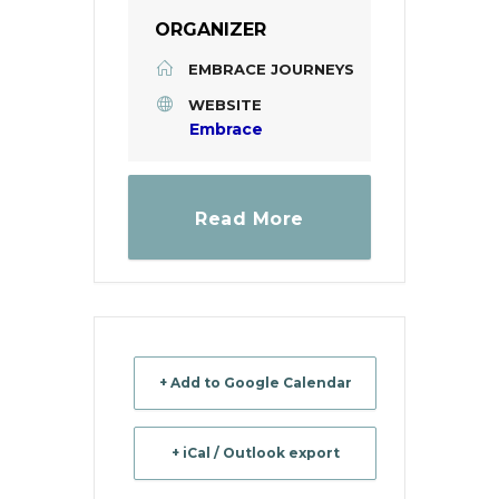
ORGANIZER
EMBRACE JOURNEYS
WEBSITE
Embrace
Read More
+ Add to Google Calendar
+ iCal / Outlook export