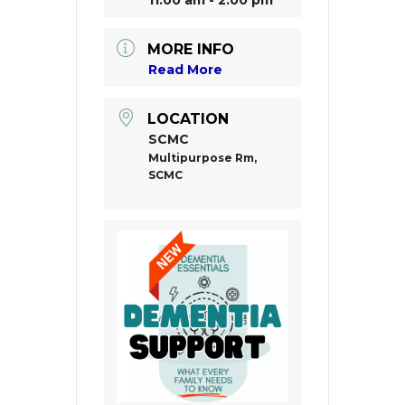
MORE INFO
Read More
LOCATION
SCMC
Multipurpose Rm,
SCMC