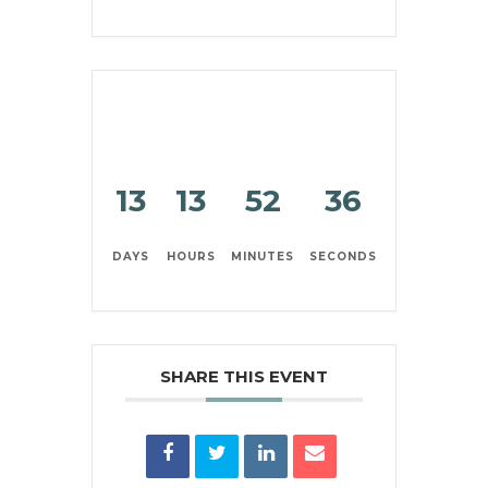
13
13
52
36
DAYS
HOURS
MINUTES
SECONDS
SHARE THIS EVENT