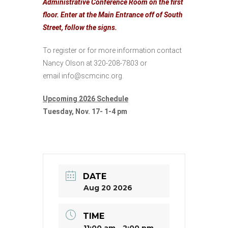
Administrative Conference Room on the first
floor. Enter at the Main Entrance off of South
Street, follow the signs.
To register or for more information contact
Nancy Olson at 320-208-7803 or
email
info@scmcinc.org
.
Upcoming 2026 Schedule
Tuesday, Nov. 17- 1-4 pm
DATE
Aug 20 2026
TIME
11:00 am - 2:00 pm