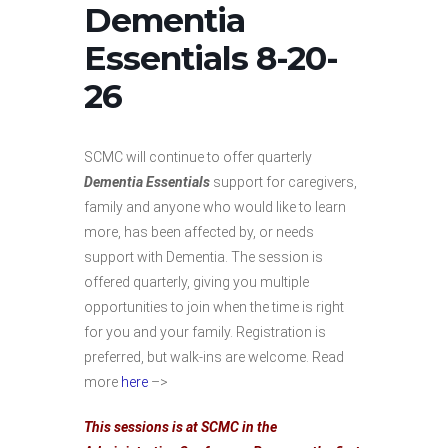
Dementia
Essentials 8-20-
26
SCMC will continue to offer quarterly
Dementia Essentials
support for caregivers,
family and anyone who would like to learn
more, has been affected by, or needs
support with Dementia. The session is
offered quarterly, giving you multiple
opportunities to join when the time is right
for you and your family. Registration is
preferred, but walk-ins are welcome. Read
more
here
–>
This sessions is at SCMC in the