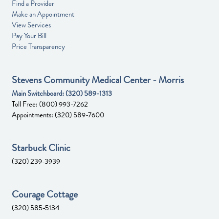
Find a Provider
Make an Appointment
View Services
Pay Your Bill
Price Transparency
Stevens Community Medical Center - Morris
Main Switchboard:
(320) 589-1313
Toll Free:
(800) 993-7262
Appointments:
(320) 589-7600
Starbuck Clinic
(320) 239-3939
Courage Cottage
(320) 585-5134