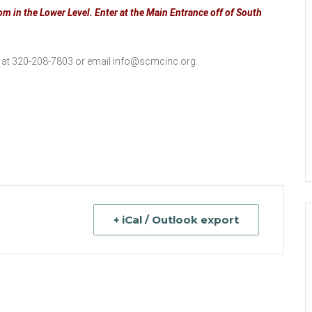
m in the Lower Level. Enter at the Main Entrance off of South
 at 320-208-7803 or email
info@scmcinc.org
.
+ iCal / Outlook export