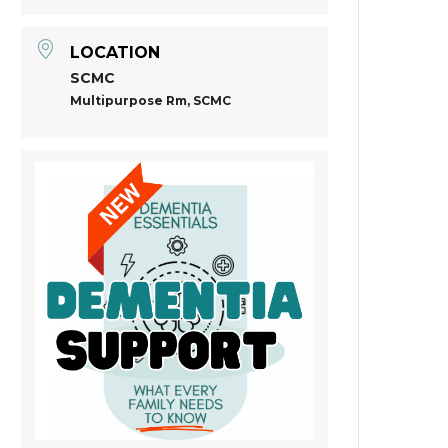
LOCATION
SCMC
Multipurpose Rm, SCMC