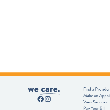
Find a Provider
Make an Appo
View Services
Pay Your Bill