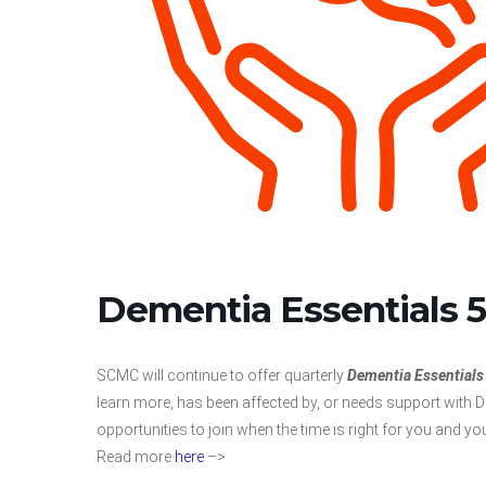
Dementia Essentials 5
SCMC will continue to offer quarterly
Dementia Essentials
learn more, has been affected by, or needs support with De
opportunities to join when the time is right for you and yo
Read more
here
–>