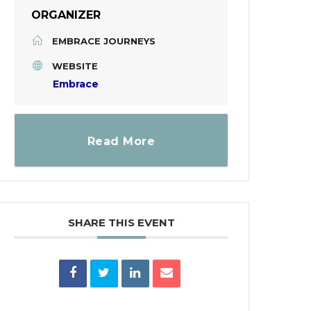
ORGANIZER
EMBRACE JOURNEYS
WEBSITE
Embrace
Read More
SHARE THIS EVENT