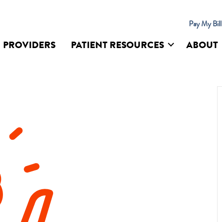
Pay My Bil
PROVIDERS
PATIENT RESOURCES
ABOUT
UR SITE