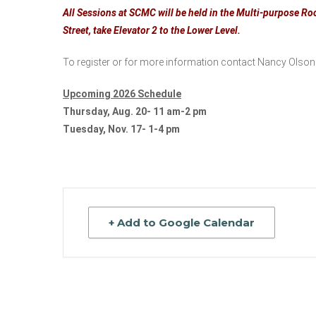
All Sessions at SCMC will be held in the Multi-purpose Roo
Street, take Elevator 2 to the Lower Level.
To register or for more information contact Nancy Olson
Upcoming 2026 Schedule
Thursday, Aug. 20- 11 am-2 pm
Tuesday, Nov. 17- 1-4 pm
+ Add to Google Calendar