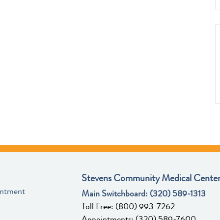
Stevens Community Medical Center
intment
Main Switchboard:
(320) 589-1313
Toll Free:
(800) 993-7262
Appointments:
(320) 589-7600