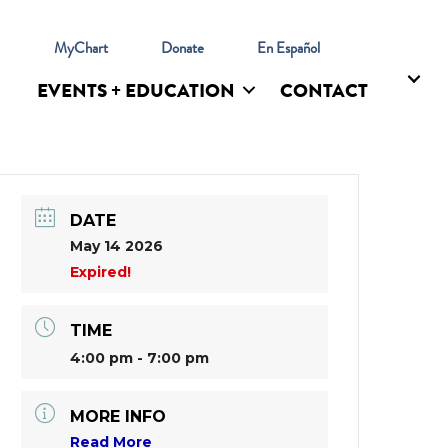
l
MyChart
Donate
En Español
EVENTS + EDUCATION
CONTACT
DATE
May 14 2026
Expired!
TIME
4:00 pm - 7:00 pm
MORE INFO
Read More