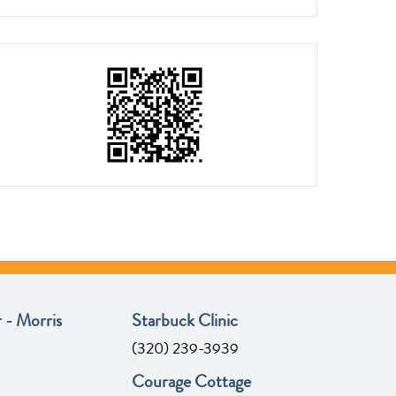
 - Morris
Starbuck Clinic
(320) 239-3939
Courage Cottage