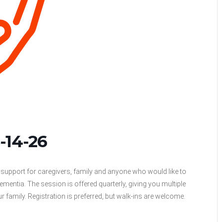
-14-26
support for caregivers, family and anyone who would like to
mentia. The session is offered quarterly, giving you multiple
ur family. Registration is preferred, but walk-ins are welcome.