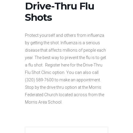
Drive-Thru Flu
Shots
Protect yourself and others from influenza
by getting the shot. Influenza is a serious
disease that affects millions of people each
year. The best way to prevent the flu is to get
a flu shot. Register here for the Drive-Thru
Flu Shot Clinic option. You can also call
(320) 589-7600 to make an appointment.
Stop by the drive thru option at the Morris
Federated Church located across from the
Morris Area School.