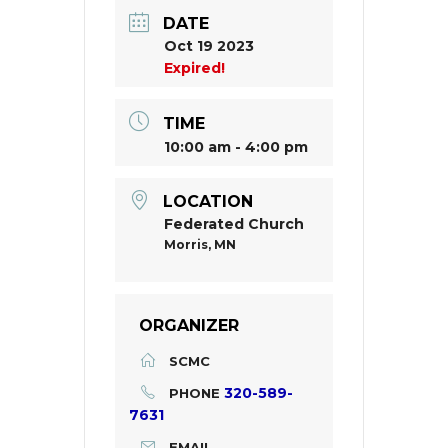
DATE
Oct 19 2023
Expired!
TIME
10:00 am - 4:00 pm
LOCATION
Federated Church
Morris, MN
ORGANIZER
SCMC
320-589-
PHONE
7631
EMAIL