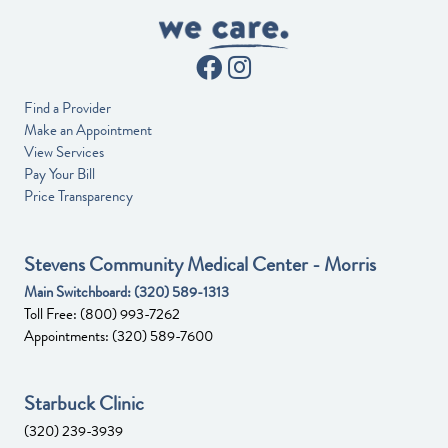
Find a Provider
Make an Appointment
View Services
Pay Your Bill
Price Transparency
Stevens Community Medical Center - Morris
Main Switchboard:
(320) 589-1313
Toll Free:
(800) 993-7262
Appointments:
(320) 589-7600
Starbuck Clinic
(320) 239-3939