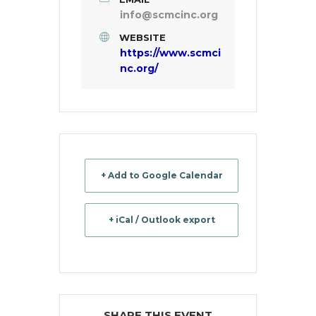
info@scmcinc.org
WEBSITE
https://www.scmci
nc.org/
+ Add to Google Calendar
+ iCal / Outlook export
SHARE THIS EVENT