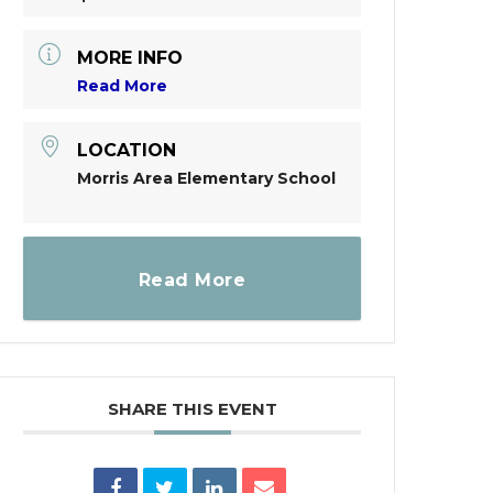
MORE INFO
Read More
LOCATION
Morris Area Elementary School
Read More
SHARE THIS EVENT