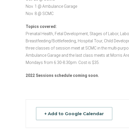
Nov. 1 @ Ambulance Garage
Nov. 8 @ SCMC
Topics covered:
Prenatal Health, Fetal Development, Stages of Labor, La
Breastfeeding/Bottlefeeding, Hospital Tour, Child Develop
three classes of session meet at SCMC in the multi-purpos
Ambulance Garage and the last class meets at Morris Ar
Mondays from 6:30-8:30pm. Cost is $35.
2022 Sessions schedule coming soon.
+ Add to Google Calendar