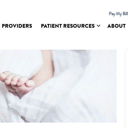
Pay My Bil
PROVIDERS
PATIENT RESOURCES
ABOUT
UR SITE