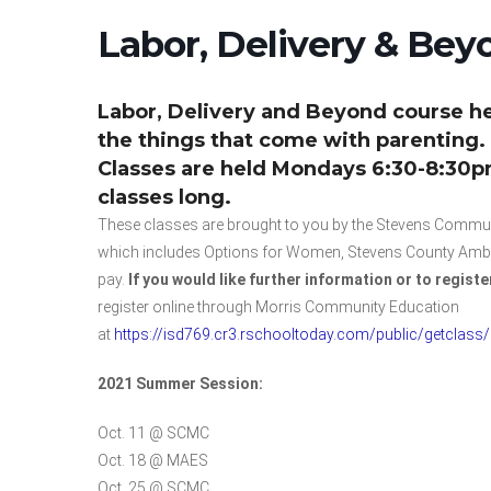
Labor, Delivery & Beyo
Labor, Delivery and Beyond course he
the things that come with parenting.
Classes are held Mondays 6:30-8:30pm 
classes long.
These classes are brought to you by the Stevens Communi
which includes Options for Women, Stevens County Ambula
pay.
If you would like further information or to registe
register online through Morris Community Education
at
https://isd769.cr3.rschooltoday.com/public/getclass
2021 Summer Session:
Oct. 11 @ SCMC
Oct. 18 @ MAES
Oct. 25 @ SCMC