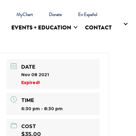
l
MyChart
Donate
En Español
EVENTS + EDUCATION
CONTACT
DATE
Nov 08 2021
Expired!
TIME
6:30 pm - 8:30 pm
COST
$35.00