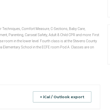
bor Techniques, Comfort Measure, C-Sections, Baby Care,
ment, Parenting, Carseat Safety, Adult & Child CPR and more. First
e room in the lower level. Fourth class is at the Stevens County
ea Elementary School in the ECFE room Pod A. Classes are on
+ iCal / Outlook export