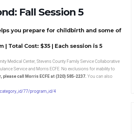
nd: Fall Session 5
lps you prepare for childbirth and some of
| Total Cost: $35 | Each session is 5
ty Medical Center, Stevens County Family Service Collaborative
nce Service and Morris ECFE. No exclusions for inability to
r, please call Morris ECFE at (320) 585-2237.
You can also
/category_id/77/program_id/4