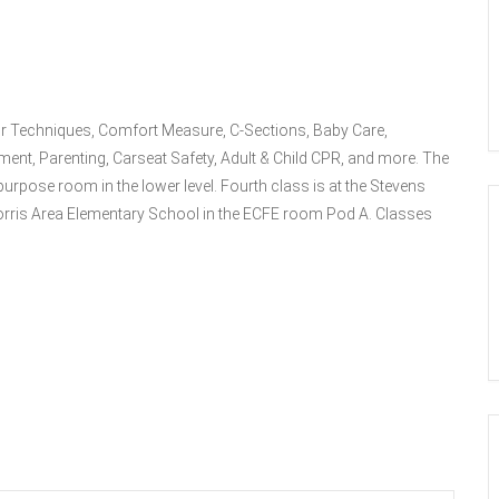
bor Techniques, Comfort Measure, C-Sections, Baby Care,
ment, Parenting, Carseat Safety, Adult & Child CPR, and more. The
purpose room in the lower level. Fourth class is at the Stevens
rris Area Elementary School in the ECFE room Pod A. Classes