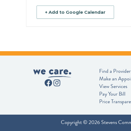
+ Add to Google Calendar
Find a Provider
Make an Appo
View Services
Pay Your Bill
Price Transpar
Copyright © 2026 Stevens Comm