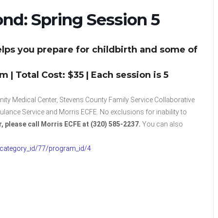
ond: Spring Session 5
lps you prepare for childbirth and some of
| Total Cost: $35 | Each session is 5
ty Medical Center, Stevens County Family Service Collaborative
nce Service and Morris ECFE. No exclusions for inability to
r, please call Morris ECFE at (320) 585-2237.
You can also
/category_id/77/program_id/4