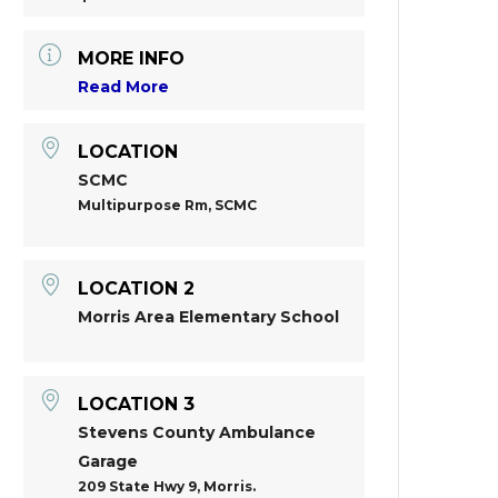
MORE INFO
Read More
LOCATION
SCMC
Multipurpose Rm, SCMC
LOCATION 2
Morris Area Elementary School
LOCATION 3
Stevens County Ambulance
Garage
209 State Hwy 9, Morris.