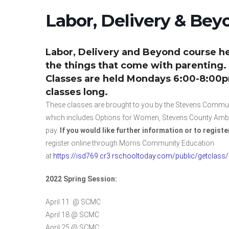
Labor, Delivery & Bey
Labor, Delivery and Beyond course he
the things that come with parenting.
Classes are held Mondays 6:00-8:00pm 
classes long.
These classes are brought to you by the Stevens Communi
which includes Options for Women, Stevens County Ambula
pay.
If you would like further information or to registe
register online through Morris Community Education
at
https://isd769.cr3.rschooltoday.com/public/getclass
2022 Spring Session:
April 11 @ SCMC
April 18 @ SCMC
April 25 @ SCMC