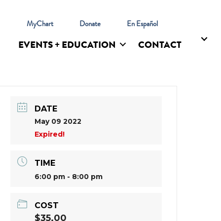
l
MyChart
Donate
En Español
EVENTS + EDUCATION
CONTACT
DATE
May 09 2022
Expired!
TIME
6:00 pm - 8:00 pm
COST
$35.00