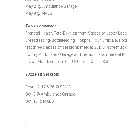
May 2 @ Ambulance Garage
May 9 @ MAES
Topics covered:
Prenatal Health, Fetal Development, Stages of Labor, La
Breastfeeding/Bottlefeeding, Hospital Tour, Child Develop
first three classes of sessions meet at SCMC in the multi-
County Ambulance Garage and the last class meets at Mo
are on Mondays from 6:00-8:00pm. Cost is $35.
2022 Fall Session:
Sept. 12, 19 & 26 @ SCMC
Oct. 3 @ Ambulance Garage
Oct. 10 @ MAES