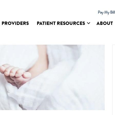
Pay My Bil
PROVIDERS
PATIENT RESOURCES
ABOUT
UR SITE