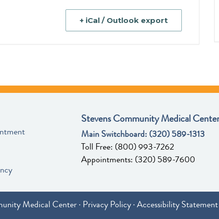
+ iCal / Outlook export
Stevens Community Medical Center
intment
Main Switchboard:
(320) 589-1313
Toll Free:
(800) 993-7262
Appointments:
(320) 589-7600
ency
unity Medical Center ·
Privacy Policy
·
Accessibility Statement