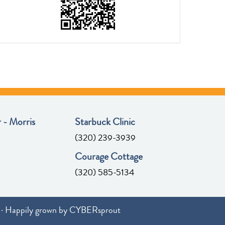
 - Morris
Starbuck Clinic
(320) 239-3939
Courage Cottage
(320) 585-5134
· Happily grown by
CYBERsprout