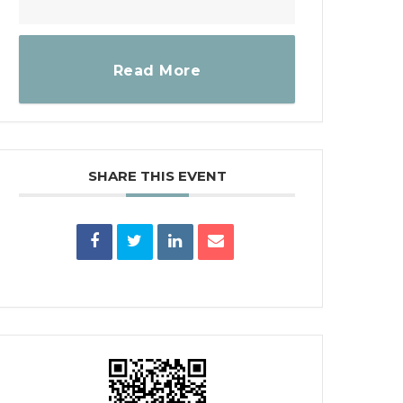
Read More
SHARE THIS EVENT