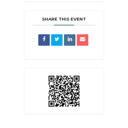
SHARE THIS EVENT