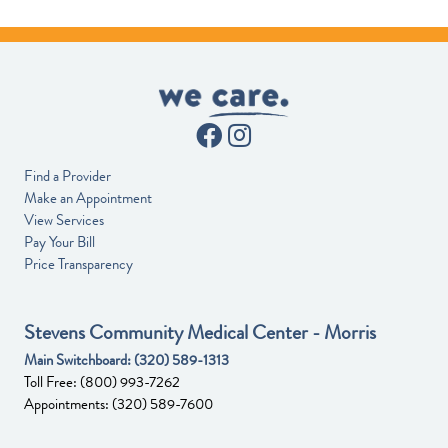
Find a Provider
Make an Appointment
View Services
Pay Your Bill
Price Transparency
Stevens Community Medical Center - Morris
Main Switchboard:
(320) 589-1313
Toll Free:
(800) 993-7262
Appointments:
(320) 589-7600