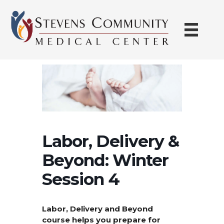
Skip
to
content
Labor, Delivery &
Beyond: Winter
Session 4
Labor, Delivery and Beyond
course helps you prepare for