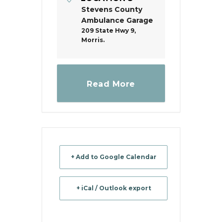
Stevens County
Ambulance Garage
209 State Hwy 9,
Morris.
Read More
+ Add to Google Calendar
+ iCal / Outlook export