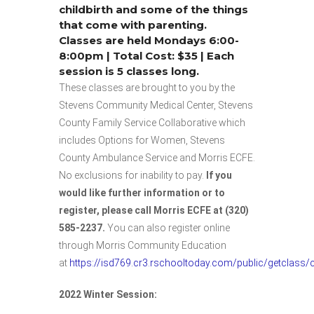
childbirth and some of the things
that come with parenting.
Classes are held Mondays 6:00-
8:00pm | Total Cost: $35 | Each
session is 5 classes long.
These classes are brought to you by the
Stevens Community Medical Center, Stevens
County Family Service Collaborative which
includes Options for Women, Stevens
County Ambulance Service and Morris ECFE.
No exclusions for inability to pay.
If you
would like further information or to
register, please call Morris ECFE at (320)
585-2237.
You can also register online
through Morris Community Education
at
https://isd769.cr3.rschooltoday.com/public/getclass
2022 Winter Session: