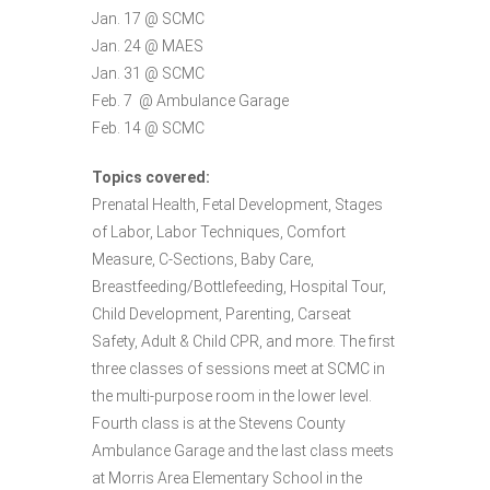
Jan. 17 @ SCMC
Jan. 24 @ MAES
Jan. 31 @ SCMC
Feb. 7 @ Ambulance Garage
Feb. 14 @ SCMC
Topics covered:
Prenatal Health, Fetal Development, Stages
of Labor, Labor Techniques, Comfort
Measure, C-Sections, Baby Care,
Breastfeeding/Bottlefeeding, Hospital Tour,
Child Development, Parenting, Carseat
Safety, Adult & Child CPR, and more. The first
three classes of sessions meet at SCMC in
the multi-purpose room in the lower level.
Fourth class is at the Stevens County
Ambulance Garage and the last class meets
at Morris Area Elementary School in the