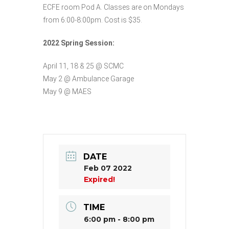
ECFE room Pod A. Classes are on Mondays
from 6:00-8:00pm. Cost is $35.
2022 Spring Session:
April 11, 18 & 25 @ SCMC
May 2 @ Ambulance Garage
May 9 @ MAES
DATE
Feb 07 2022
Expired!
TIME
6:00 pm - 8:00 pm