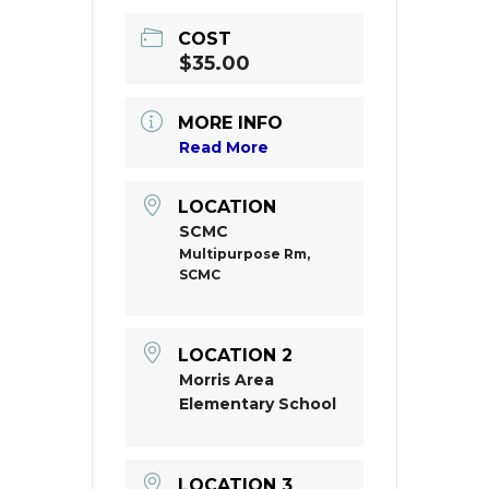
COST
$35.00
MORE INFO
Read More
LOCATION
SCMC
Multipurpose Rm,
SCMC
LOCATION 2
Morris Area
Elementary School
LOCATION 3