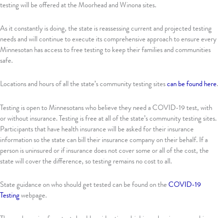
testing will be offered at the Moorhead and Winona sites.
As it constantly is doing, the state is reassessing current and projected testing
needs and will continue to execute its comprehensive approach to ensure every
Minnesotan has access to free testing to keep their families and communities
safe.
Locations and hours of all the state’s community testing sites
can be found here
.
Testing is open to Minnesotans who believe they need a COVID-19 test, with
or without insurance. Testing is free at all of the state’s community testing sites.
Participants that have health insurance will be asked for their insurance
information so the state can bill their insurance company on their behalf. If a
person is uninsured or if insurance does not cover some or all of the cost, the
state will cover the difference, so testing remains no cost to all.
State guidance on who should get tested can be found on the
COVID-19
Testing
webpage.