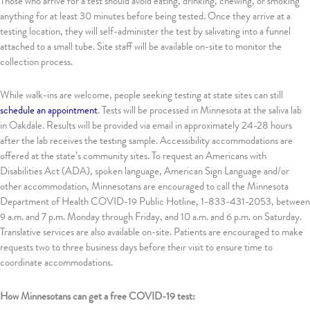
Those who arrive for a test should avoid eating, drinking, chewing, or smoking
anything for at least 30 minutes before being tested. Once they arrive at a
testing location, they will self-administer the test by salivating into a funnel
attached to a small tube. Site staff will be available on-site to monitor the
collection process.
While walk-ins are welcome, people seeking testing at state sites can still
schedule an appointment
. Tests will be processed in Minnesota at the saliva lab
in Oakdale. Results will be provided via email in approximately 24-28 hours
after the lab receives the testing sample. Accessibility accommodations are
offered at the state’s community sites. To request an Americans with
Disabilities Act (ADA), spoken language, American Sign Language and/or
other accommodation, Minnesotans are encouraged to call the Minnesota
Department of Health COVID-19 Public Hotline, 1-833-431-2053, between
9 a.m. and 7 p.m. Monday through Friday, and 10 a.m. and 6 p.m. on Saturday.
Translative services are also available on-site. Patients are encouraged to make
requests two to three business days before their visit to ensure time to
coordinate accommodations.
How Minnesotans can get a free COVID-19 test: