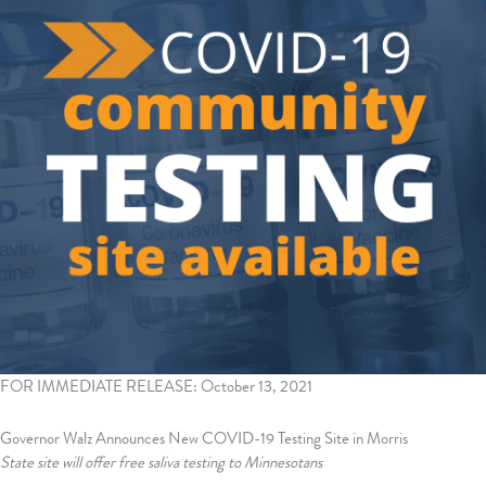
FOR IMMEDIATE RELEASE: October 13, 2021
Governor Walz Announces New COVID-19 Testing Site in Morris
State site will offer free saliva testing to Minnesotans