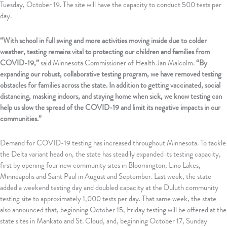
Tuesday, October 19. The site will have the capacity to conduct 500 tests per
day.
“With school in full swing and more activities moving inside due to colder
weather, testing remains vital to protecting our children and families from
COVID-19,”
said Minnesota Commissioner of Health Jan Malcolm.
“By
expanding our robust, collaborative testing program, we have removed testing
obstacles for families across the state. In addition to getting vaccinated, social
distancing, masking indoors, and staying home when sick, we know testing can
help us slow the spread of the COVID-19 and limit its negative impacts in our
communities.”
Demand for COVID-19 testing has increased throughout Minnesota. To tackle
the Delta variant head on, the state has steadily expanded its testing capacity,
first by opening four new community sites in Bloomington, Lino Lakes,
Minneapolis and Saint Paul in August and September. Last week, the state
added a weekend testing day and doubled capacity at the Duluth community
testing site to approximately 1,000 tests per day. That same week, the state
also announced that, beginning October 15, Friday testing will be offered at the
state sites in Mankato and St. Cloud, and, beginning October 17, Sunday