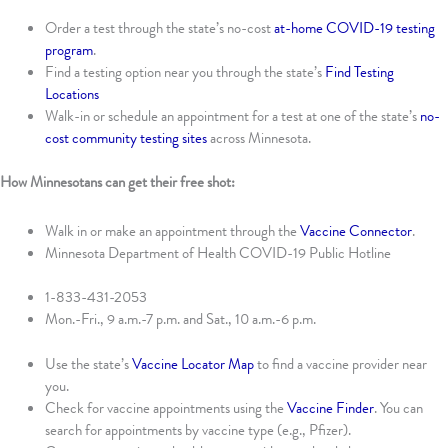
Order a test through the state’s no-cost
at-home COVID-19 testing
program
.
Find a testing option near you through the state’s
Find Testing
Locations
Walk-in or schedule an appointment for a test at one of the state’s
no-
cost community testing sites
across Minnesota.
How Minnesotans can get their free shot:
Walk in or make an appointment through the
Vaccine Connector
.
Minnesota Department of Health COVID-19 Public Hotline
1-833-431-2053
Mon.-Fri., 9 a.m.-7 p.m. and Sat., 10 a.m.-6 p.m.
Use the state’s
Vaccine Locator Map
to find a vaccine provider near
you.
Check for vaccine appointments using the
Vaccine Finder
. You can
search for appointments by vaccine type (e.g., Pfizer).