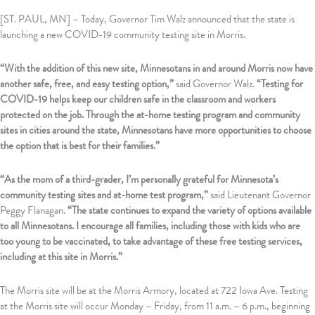
[ST. PAUL, MN] – Today, Governor Tim Walz announced that the state is
launching a new COVID-19 community testing site in Morris.
“With the addition of this new site, Minnesotans in and around Morris now have
another safe, free, and easy testing option,”
said Governor Walz.
“Testing for
COVID-19 helps keep our children safe in the classroom and workers
protected on the job. Through the at-home testing program and community
sites in cities around the state, Minnesotans have more opportunities to choose
the option that is best for their families.”
“As the mom of a third-grader, I’m personally grateful for Minnesota’s
community testing sites and at-home test program,”
said Lieutenant Governor
Peggy Flanagan.
“The state continues to expand the variety of options available
to all Minnesotans. I encourage all families, including those with kids who are
too young to be vaccinated, to take advantage of these free testing services,
including at this site in Morris.”
The Morris site will be at the Morris Armory, located at 722 Iowa Ave. Testing
at the Morris site will occur Monday – Friday, from 11 a.m. – 6 p.m., beginning