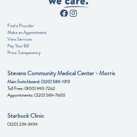
Find a Provider
Make an Appointment
View Services
Pay Your Bill
Price Transparency
Stevens Community Medical Center - Morris
Main Switchboard:
(320) 589-1313
Toll Free:
(800) 993-7262
Appointments:
(320) 589-7600
Starbuck Clinic
(320) 239-3939