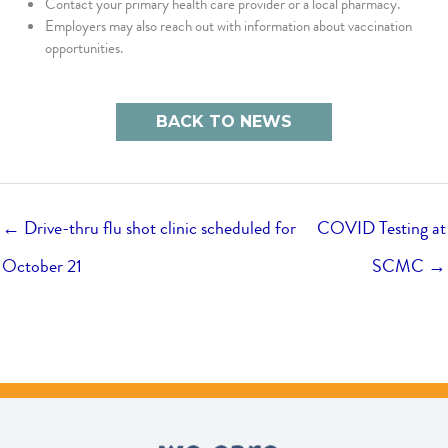
Contact your primary health care provider or a local pharmacy.
Employers may also reach out with information about vaccination
opportunities.
BACK TO NEWS
← Drive-thru flu shot clinic scheduled for
COVID Testing at
October 21
SCMC →