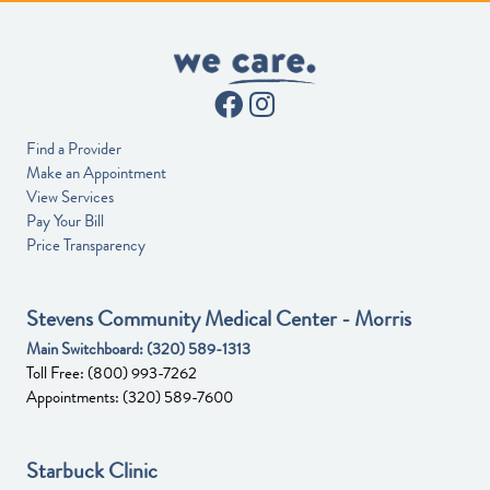
Find a Provider
Make an Appointment
View Services
Pay Your Bill
Price Transparency
Stevens Community Medical Center - Morris
Main Switchboard:
(320) 589-1313
Toll Free:
(800) 993-7262
Appointments:
(320) 589-7600
Starbuck Clinic