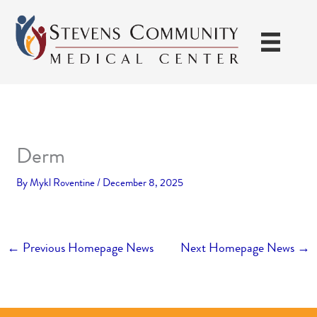
Skip
to
content
Derm
By
Mykl Roventine
/
December 8, 2025
←
Previous Homepage News
Next Homepage News
→