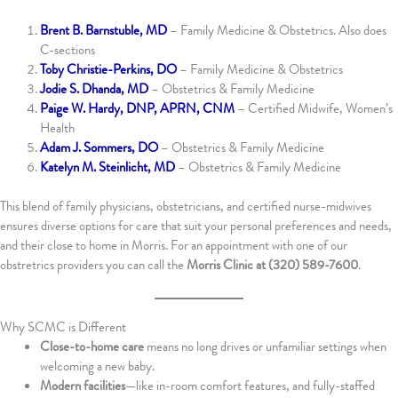
Brent B. Barnstuble, MD
– Family Medicine & Obstetrics. Also does
C-sections
Toby Christie-Perkins, DO
– Family Medicine & Obstetrics
Jodie S. Dhanda, MD
– Obstetrics & Family Medicine
Paige W. Hardy, DNP, APRN, CNM
– Certified Midwife, Women’s
Health
Adam J. Sommers, DO
– Obstetrics & Family Medicine
Katelyn M. Steinlicht, MD
– Obstetrics & Family Medicine
This blend of family physicians, obstetricians, and certified nurse-midwives
ensures diverse options for care that suit your personal preferences and needs,
and their close to home in Morris. For an appointment with one of our
obstretrics providers you can call the
Morris Clinic at (320) 589-7600
.
Why SCMC is Different
Close-to-home care
means no long drives or unfamiliar settings when
welcoming a new baby.
Modern facilities
—like in-room comfort features, and fully-staffed