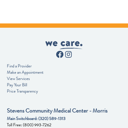
Find a Provider
Make an Appointment
View Services
Pay Your Bill
Price Transparency
Stevens Community Medical Center - Morris
Main Switchboard:
(320) 589-1313
Toll Free:
(800) 993-7262