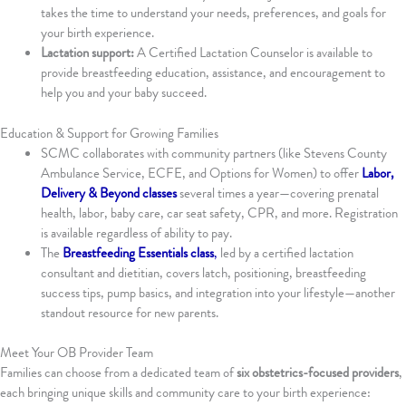
takes the time to understand your needs, preferences, and goals for
your birth experience.
Lactation support:
A Certified Lactation Counselor is available to
provide breastfeeding education, assistance, and encouragement to
help you and your baby succeed.
Education & Support for Growing Families
SCMC collaborates with community partners (like Stevens County
Ambulance Service, ECFE, and Options for Women) to offer
Labor,
Delivery & Beyond classes
several times a year—covering prenatal
health, labor, baby care, car seat safety, CPR, and more. Registration
is available regardless of ability to pay.
The
Breastfeeding Essentials class
,
led by a certified lactation
consultant and dietitian, covers latch, positioning, breastfeeding
success tips, pump basics, and integration into your lifestyle—another
standout resource for new parents.
Meet Your OB Provider Team
Families can choose from a dedicated team of
six obstetrics-focused providers
,
each bringing unique skills and community care to your birth experience: