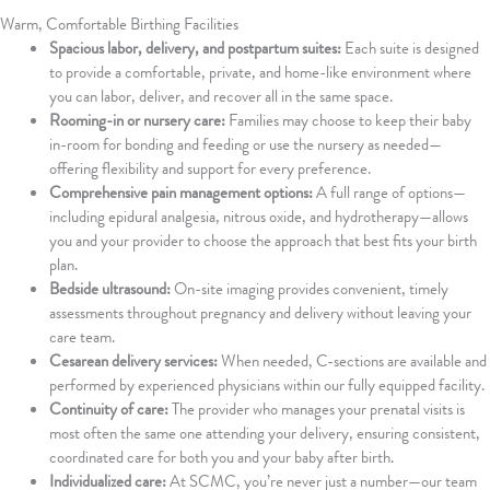
Warm, Comfortable Birthing Facilities
Spacious labor, delivery, and postpartum suites:
Each suite is designed
to provide a comfortable, private, and home-like environment where
you can labor, deliver, and recover all in the same space.
Rooming-in or nursery care:
Families may choose to keep their baby
in-room for bonding and feeding or use the nursery as needed—
offering flexibility and support for every preference.
Comprehensive pain management options:
A full range of options—
including epidural analgesia, nitrous oxide, and hydrotherapy—allows
you and your provider to choose the approach that best fits your birth
plan.
Bedside ultrasound:
On-site imaging provides convenient, timely
assessments throughout pregnancy and delivery without leaving your
care team.
Cesarean delivery services:
When needed, C-sections are available and
performed by experienced physicians within our fully equipped facility.
Continuity of care:
The provider who manages your prenatal visits is
most often the same one attending your delivery, ensuring consistent,
coordinated care for both you and your baby after birth.
Individualized care:
At SCMC, you’re never just a number—our team