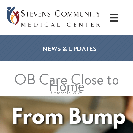
Skip
to
content
NEWS & UPDATES
OB Care Close to
Home
October 17, 2025