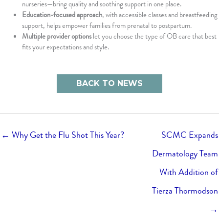
nurseries—bring quality and soothing support in one place.
Education-focused approach
, with accessible classes and breastfeeding
support, helps empower families from prenatal to postpartum.
Multiple provider options
let you choose the type of OB care that best
fits your expectations and style.
BACK TO NEWS
← Why Get the Flu Shot This Year?
SCMC Expands
Dermatology Team
With Addition of
Tierza Thormodson
→