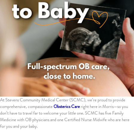
At Stevens Community Medical Center (SCMC), we’re proud to provide
comprehensive, compassionate
Obsterics Care
right here in Morris—so you
don’t have to travel far to welcome your little one. SCMC has five Family
Medicine with OB physicians and one Certified Nurse Midwife who are here
for you and your baby.