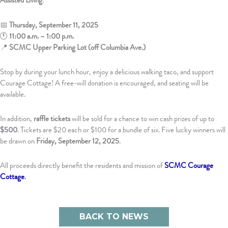
Assisted Living
.
📅
Thursday, September 11, 2025
🕚
11:00 a.m. – 1:00 p.m.
📍
SCMC Upper Parking Lot (off Columbia Ave.)
Stop by during your lunch hour, enjoy a delicious walking taco, and support
Courage Cottage! A free-will donation is encouraged, and seating will be
available.
In addition,
raffle tickets
will be sold for a chance to win cash prizes of up to
$500
. Tickets are $20 each or $100 for a bundle of six. Five lucky winners will
be drawn on
Friday, September 12, 2025
.
All proceeds directly benefit the residents and mission of
SCMC Courage
Cottage
.
BACK TO NEWS