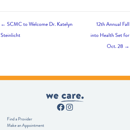
← SCMC to Welcome Dr. Katelyn
12th Annual Fall
Steinlicht
into Health Set for
Oct. 28 →
Find a Provider
Make an Appointment