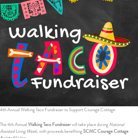
4th Annual Walking Taco Fundraiser to Support Courage Cottage
The 4th Annual
Walking Taco Fundraiser
will take place during
National
Assisted Living Week
, with proceeds benefiting
SCMC Courage Cottage