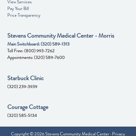
View Services
Pay Your Bill
Price Transparency
Stevens Community Medical Center - Morris
Main Switchboard:
(320) 589-1313
Toll Free:
(800) 993-7262
Appointments:
(320) 589-7600
Starbuck Clinic
(320) 239-3939
Courage Cottage
(320) 585-5134
Copyright © 2026 Stevens Community Medical Center ·
Privacy