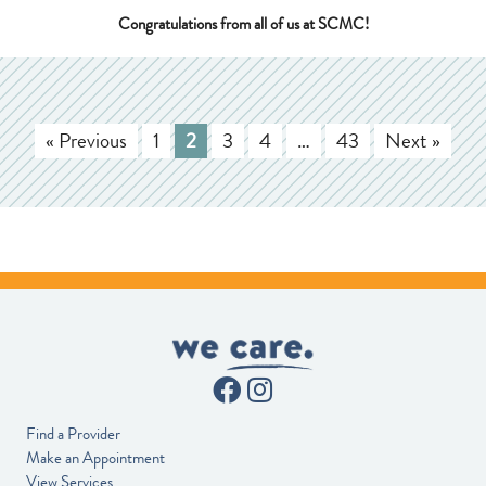
Congratulations from all of us at SCMC!
« Previous
1
2
3
4
…
43
Next »
Find a Provider
Make an Appointment
View Services