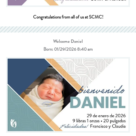
Congratulations from all of us at SCMC!
Welcome Daniel
Born: 01/29/2026 8:40 am