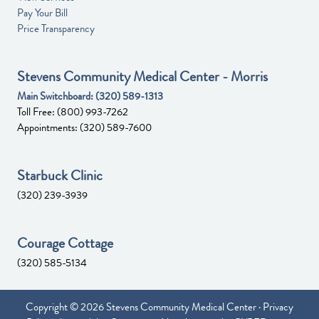
Pay Your Bill
Price Transparency
Stevens Community Medical Center - Morris
Main Switchboard:
(320) 589-1313
Toll Free:
(800) 993-7262
Appointments:
(320) 589-7600
Starbuck Clinic
(320) 239-3939
Courage Cottage
(320) 585-5134
Copyright © 2026 Stevens Community Medical Center ·
Privacy