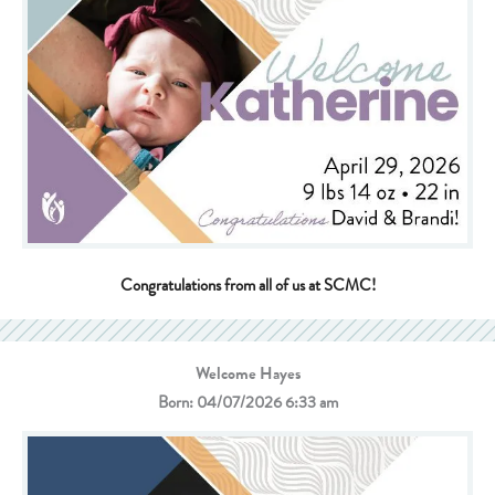
Congratulations from all of us at SCMC!
Welcome Hayes
Born: 04/07/2026 6:33 am