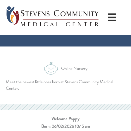
Skip
to
content
Online Nursery
Meet the newest little ones born at Stevens Community Medical
Center.
Welcome Poppy
Born: 06/02/2026 10:15 am