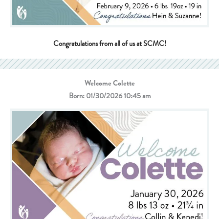
Congratulations from all of us at SCMC!
Welcome Colette
Born: 01/30/2026 10:45 am