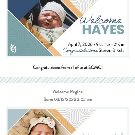
Congratulations from all of us at SCMC!
Welcome Regina
Born: 03/12/2026 3:03 pm