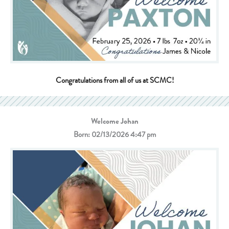
Congratulations from all of us at SCMC!
Welcome Johan
Born: 02/13/2026 4:47 pm