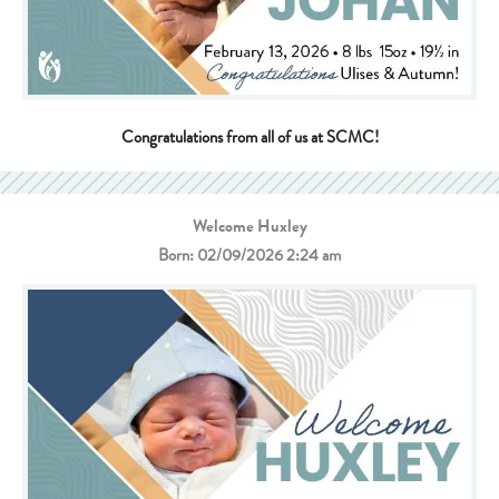
Congratulations from all of us at SCMC!
Welcome Huxley
Born: 02/09/2026 2:24 am