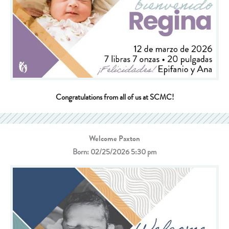
Congratulations from all of us at SCMC!
Welcome Paxton
Born: 02/25/2026 5:30 pm