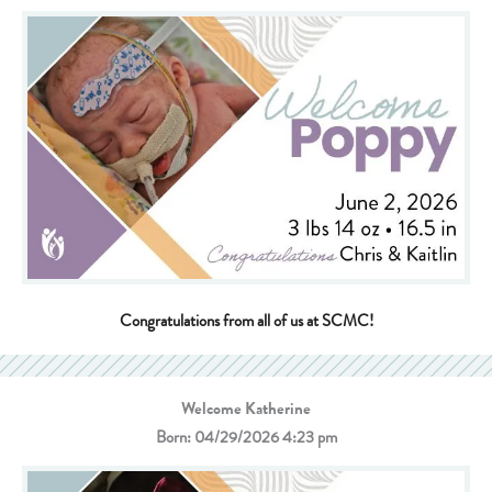
Congratulations from all of us at SCMC!
Welcome Katherine
Born: 04/29/2026 4:23 pm