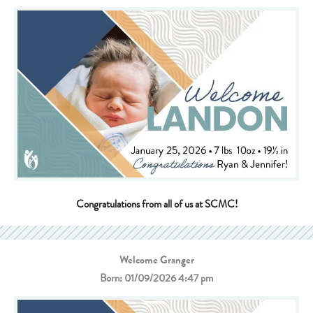
Congratulations from all of us at SCMC!
Welcome Granger
Born: 01/09/2026 4:47 pm