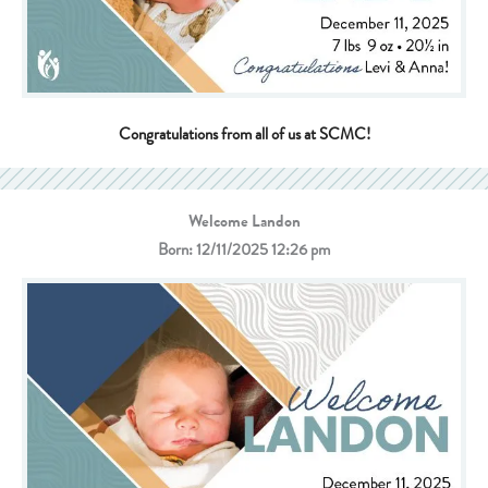
Congratulations from all of us at SCMC!
Welcome Landon
Born: 12/11/2025 12:26 pm