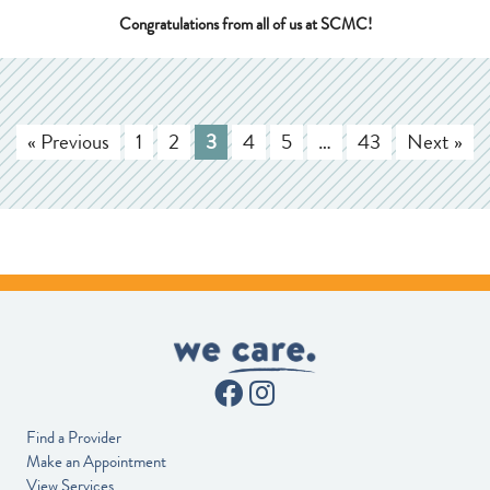
Congratulations from all of us at SCMC!
« Previous
1
2
3
4
5
…
43
Next »
Find a Provider
Make an Appointment
View Services