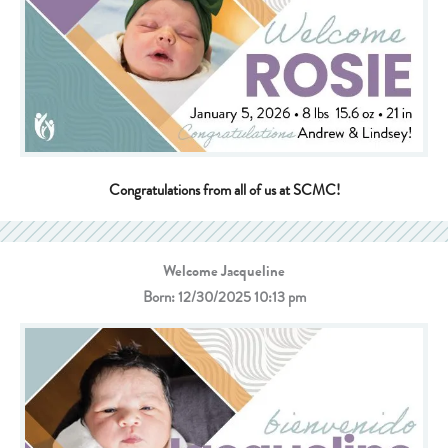
Congratulations from all of us at SCMC!
Welcome Jacqueline
Born: 12/30/2025 10:13 pm