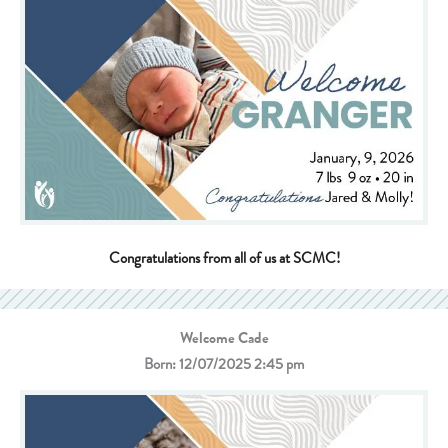
Congratulations from all of us at SCMC!
Welcome Cade
Born: 12/07/2025 2:45 pm