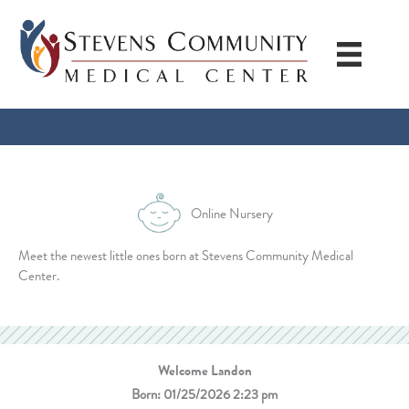
Skip
to
content
Online Nursery
Meet the newest little ones born at Stevens Community Medical
Center.
Welcome Landon
Born: 01/25/2026 2:23 pm