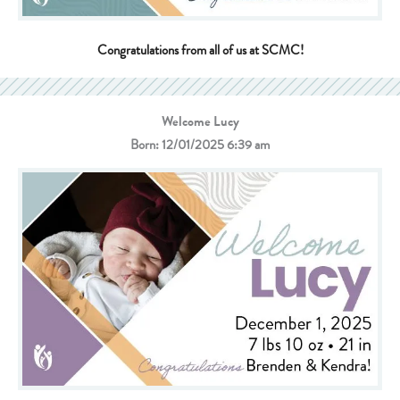
Congratulations from all of us at SCMC!
Welcome Lucy
Born: 12/01/2025 6:39 am