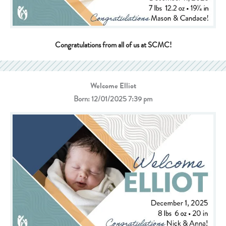
Congratulations from all of us at SCMC!
Welcome Elliot
Born: 12/01/2025 7:39 pm