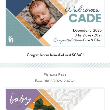
Congratulations from all of us at SCMC!
Welcome Rosie
Born: 01/05/2026 12:47 am