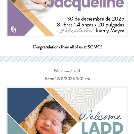
Congratulations from all of us at SCMC!
Welcome Ladd
Born: 12/11/2025 9:01 pm