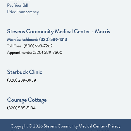
Pay Your Bill
Price Transparency
Stevens Community Medical Center - Morris
Main Switchboard:
(320) 589-1313
Toll Free:
(800) 993-7262
Appointments:
(320) 589-7600
Starbuck Clinic
(320) 239-3939
Courage Cottage
(320) 585-5134
Copyright © 2026 Stevens Community Medical Center ·
Privacy