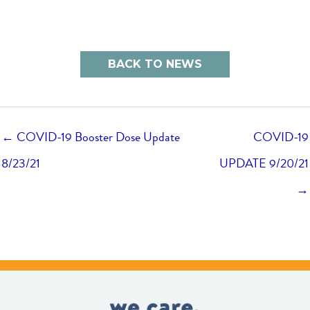
BACK TO NEWS
← COVID-19 Booster Dose Update
COVID-19
8/23/21
UPDATE 9/20/21
→