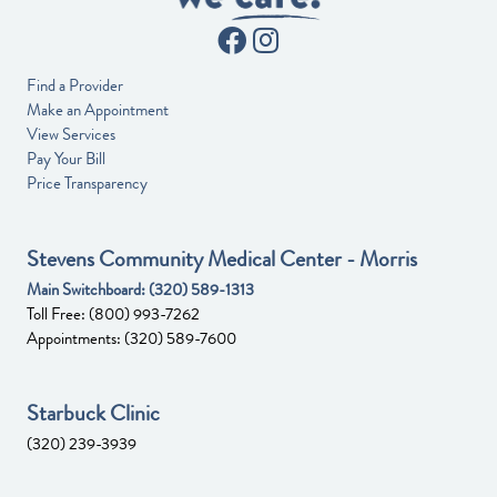
Find a Provider
Make an Appointment
View Services
Pay Your Bill
Price Transparency
Stevens Community Medical Center - Morris
Main Switchboard:
(320) 589-1313
Toll Free:
(800) 993-7262
Appointments:
(320) 589-7600
Starbuck Clinic
(320) 239-3939