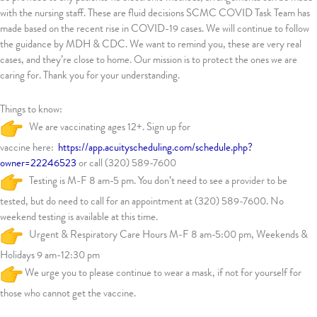
with the nursing staff. These are fluid decisions SCMC COVID Task Team has
made based on the recent rise in COVID-19 cases. We will continue to follow
the guidance by MDH & CDC. We want to remind you, these are very real
cases, and they’re close to home. Our mission is to protect the ones we are
caring for. Thank you for your understanding.
Things to know:
We are vaccinating ages 12+. Sign up for
vaccine here:
https://app.acuityscheduling.com/schedule.php?
owner=22246523
or call (320) 589-7600
Testing is M-F 8 am-5 pm. You don’t need to see a provider to be
tested, but do need to call for an appointment at (320) 589-7600. No
weekend testing is available at this time.
Urgent & Respiratory Care Hours M-F 8 am-5:00 pm, Weekends &
Holidays 9 am-12:30 pm
We urge you to please continue to wear a mask, if not for yourself for
those who cannot get the vaccine.