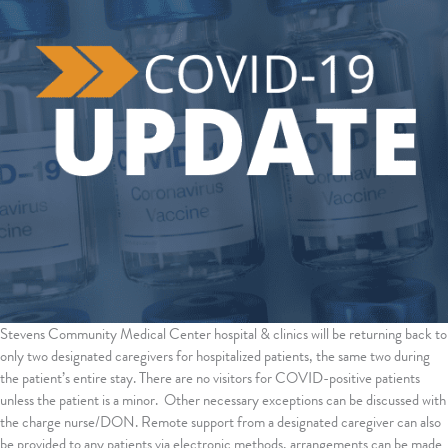
Stevens Community Medical Center hospital & clinics will be returning back to
only two designated caregivers for hospitalized patients, the same two during
the patient’s entire stay. There are no visitors for COVID-positive patients
unless the patient is a minor. Other necessary exceptions can be discussed with
the charge nurse/DON. Remote support from a designated caregiver can also
be provided to any patients via electronic methods, arrangements can be made